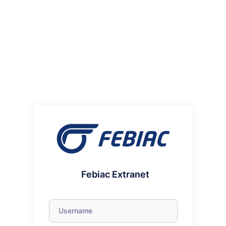
Febiac Extranet