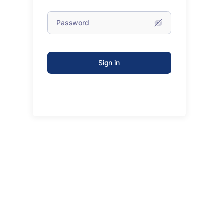
Sign in